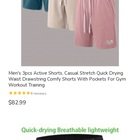
Men's 3pcs Active Shorts, Casual Stretch Quick Drying
Waist Drawstring Comfy Shorts With Pockets For Gym
Workout Training
4 reviews
$82.99