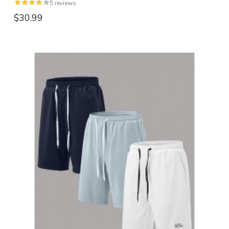
5 reviews
$30.99