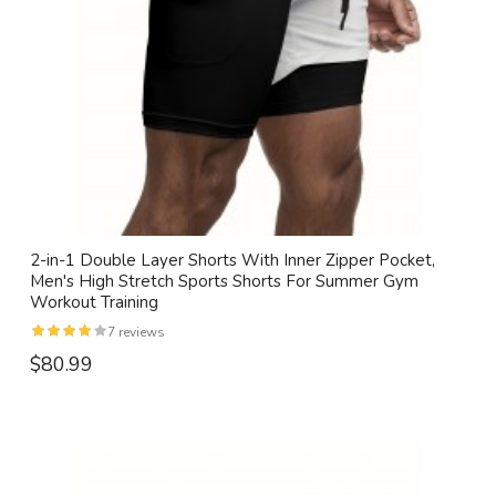
2-in-1 Double Layer Shorts With Inner Zipper Pocket,
Men's High Stretch Sports Shorts For Summer Gym
Workout Training
7 reviews
$80.99