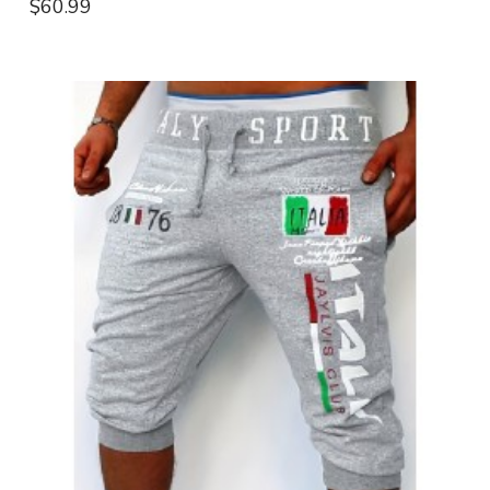
$60.99