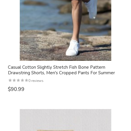
Casual Cotton Slightly Stretch Fish Bone Pattern
Drawstring Shorts, Men's Cropped Pants For Summer
0 reviews
$90.99