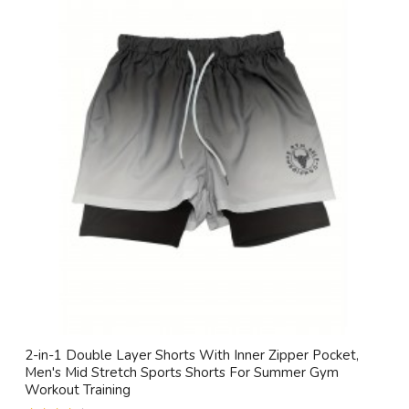
2-in-1 Double Layer Shorts With Inner Zipper Pocket,
Men's Mid Stretch Sports Shorts For Summer Gym
Workout Training