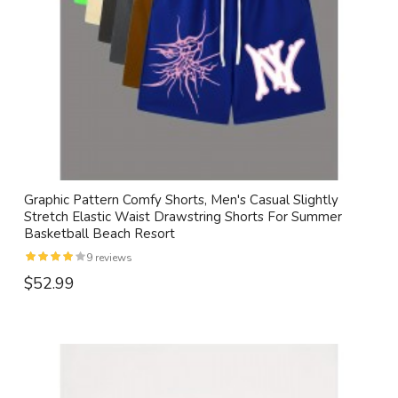
Graphic Pattern Comfy Shorts, Men's Casual Slightly
Stretch Elastic Waist Drawstring Shorts For Summer
Basketball Beach Resort
9 reviews
$52.99