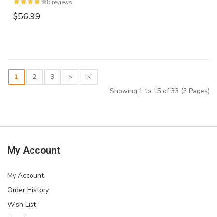
8 reviews
$56.99
1
2
3
>
>|
Showing 1 to 15 of 33 (3 Pages)
My Account
My Account
Order History
Wish List