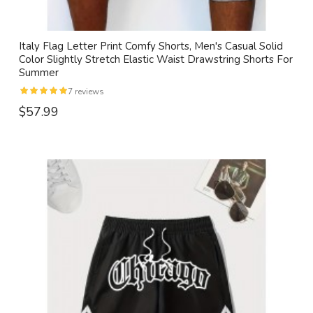
Italy Flag Letter Print Comfy Shorts, Men's Casual Solid
Color Slightly Stretch Elastic Waist Drawstring Shorts For
Summer
7 reviews
$57.99