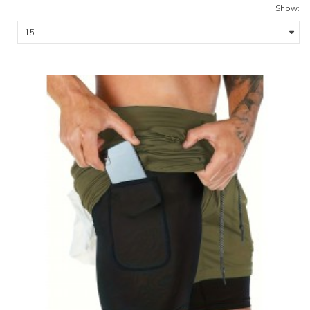
Show: