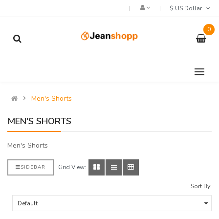
$ US Dollar
0
Men's Shorts
MEN'S SHORTS
Men's Shorts
Grid View:
SIDEBAR
Sort By: