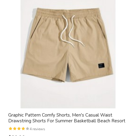
Graphic Pattern Comfy Shorts, Men's Casual Waist
Drawstring Shorts For Summer Basketball Beach Resort
4 reviews