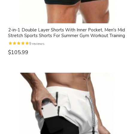
2-in-1 Double Layer Shorts With Inner Pocket, Men's Mid
Stretch Sports Shorts For Summer Gym Workout Training
9 reviews
$105.99