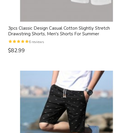
3pcs Classic Design Casual Cotton Slightly Stretch
Drawstring Shorts, Men's Shorts For Summer
6 reviews
$82.99