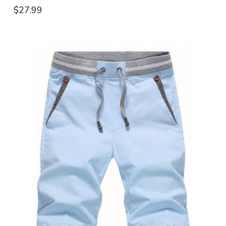
$27.99