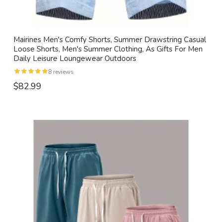
Mairines Men's Comfy Shorts, Summer Drawstring Casual
Loose Shorts, Men's Summer Clothing, As Gifts For Men
Daily Leisure Loungewear Outdoors
8 reviews
$82.99