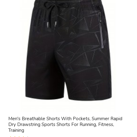
Men's Breathable Shorts With Pockets, Summer Rapid
Dry Drawstring Sports Shorts For Running, Fitness,
Training