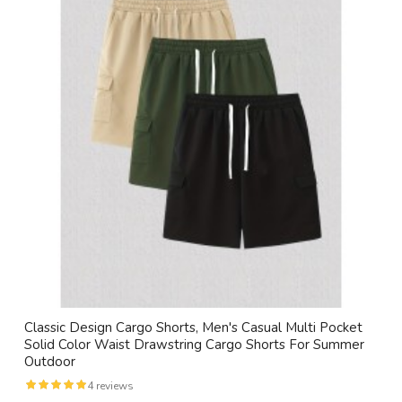
Classic Design Cargo Shorts, Men's Casual Multi Pocket
Solid Color Waist Drawstring Cargo Shorts For Summer
Outdoor
4 reviews