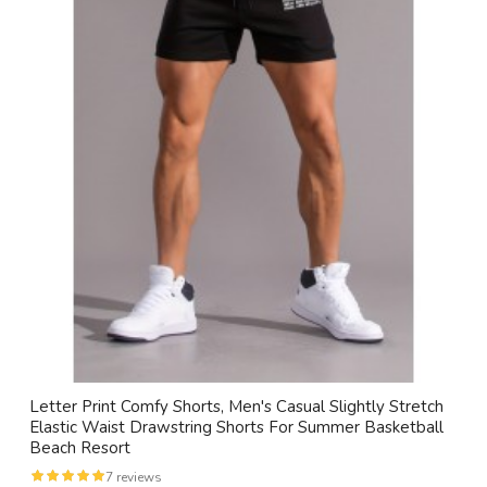
Letter Print Comfy Shorts, Men's Casual Slightly Stretch
Elastic Waist Drawstring Shorts For Summer Basketball
Beach Resort
7 reviews