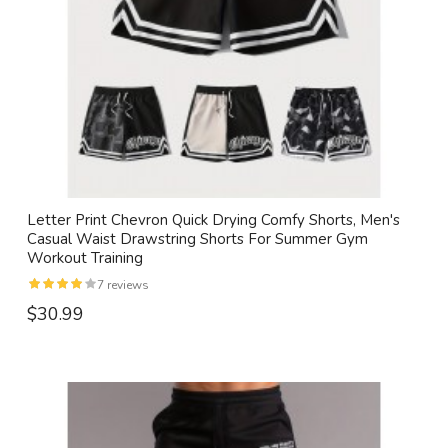
Letter Print Chevron Quick Drying Comfy Shorts, Men's
Casual Waist Drawstring Shorts For Summer Gym
Workout Training
7 reviews
$30.99