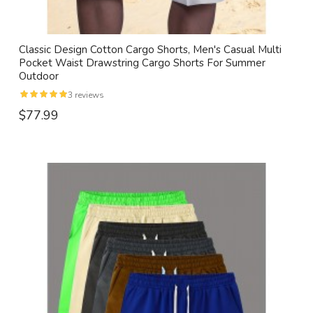
Classic Design Cotton Cargo Shorts, Men's Casual Multi
Pocket Waist Drawstring Cargo Shorts For Summer
Outdoor
3 reviews
$77.99