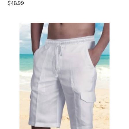
$48.99