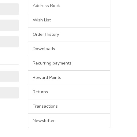
Address Book
Wish List
Order History
Downloads
Recurring payments
Reward Points
Returns
Transactions
Newsletter