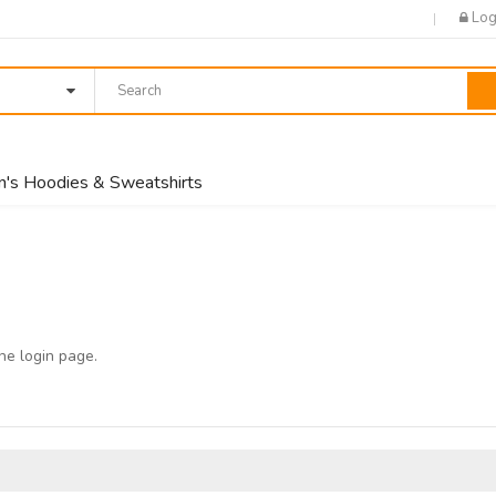
Log
's Hoodies & Sweatshirts
the
login page
.