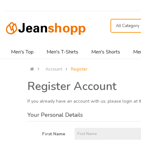
All Category
Men's Top
Men's T-Shirts
Men's Shorts
Men
Account
Register
Register Account
If you already have an account with us, please login at 
Your Personal Details
First Name