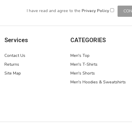
I have read and agree to the
Privacy Policy
Services
CATEGORIES
Contact Us
Men's Top
Returns
Men's T-Shirts
Site Map
Men's Shorts
Men's Hoodies & Sweatshirts