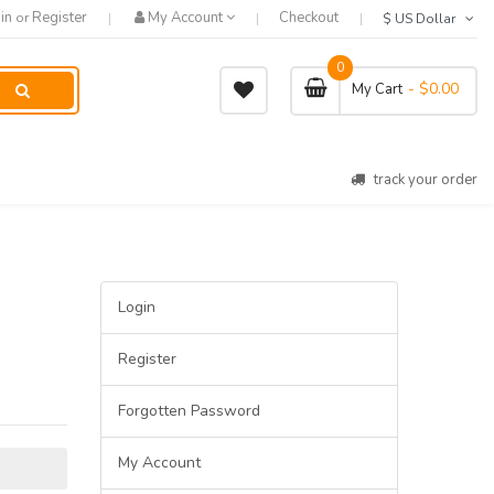
in
Register
My Account
Checkout
or
$ US Dollar
0
- $0.00
My Cart
track your order
Login
Register
Forgotten Password
My Account