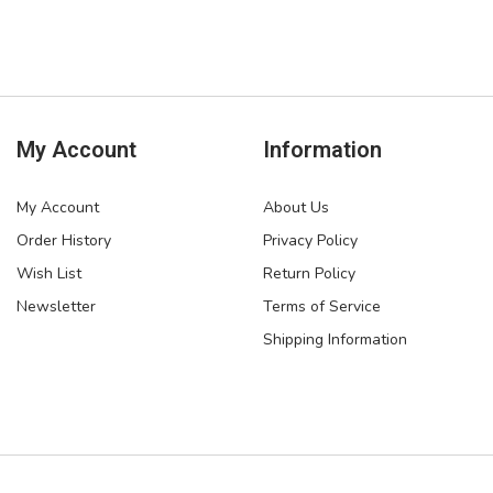
My Account
Information
My Account
About Us
Order History
Privacy Policy
Wish List
Return Policy
Newsletter
Terms of Service
Shipping Information