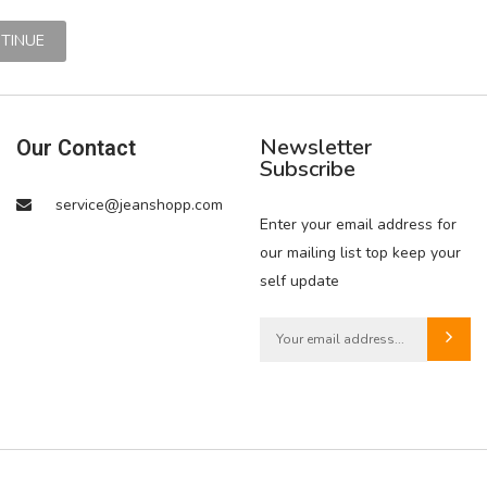
Newsletter
Our Contact
Subscribe
service@jeanshopp.com
Enter your email address for
our mailing list top keep your
self update