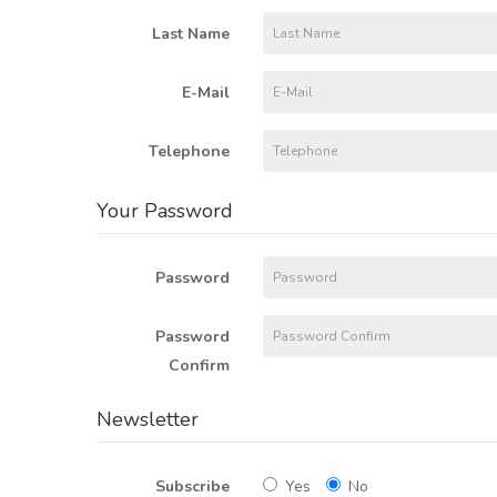
Last Name
E-Mail
Telephone
Your Password
Password
Password
Confirm
Newsletter
Subscribe
Yes
No