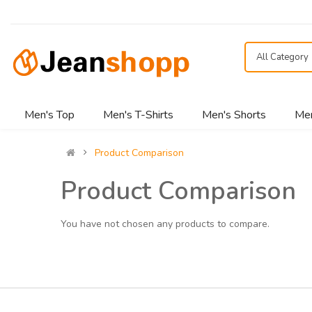
All Category
Men's Top
Men's T-Shirts
Men's Shorts
Men
Product Comparison
Product Comparison
You have not chosen any products to compare.