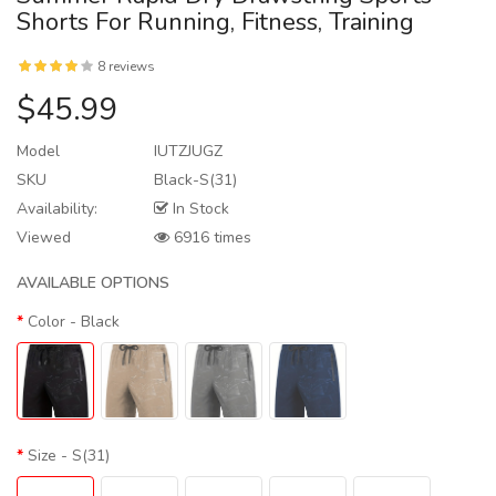
Shorts For Running, Fitness, Training
8 reviews
$45.99
Model
IUTZJUGZ
SKU
Black-S(31)
Availability:
In Stock
Viewed
6916 times
AVAILABLE OPTIONS
Color
- Black
Size
- S(31)