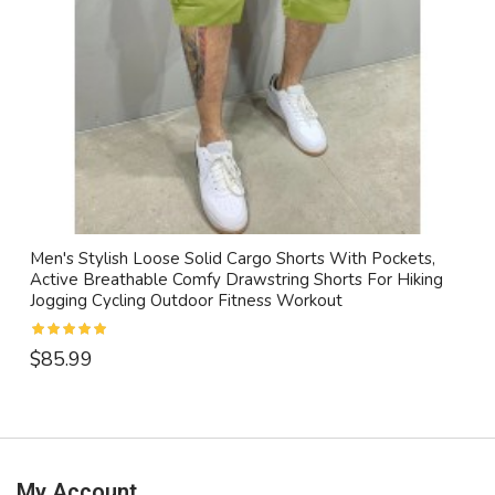
Men's Stylish Loose Solid Cargo Shorts With Pockets,
Active Breathable Comfy Drawstring Shorts For Hiking
Jogging Cycling Outdoor Fitness Workout
$85.99
My Account