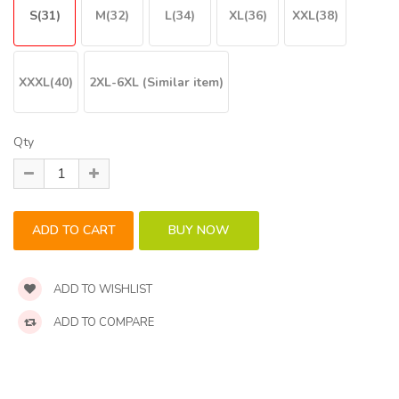
S(31)
M(32)
L(34)
XL(36)
XXL(38)
XXXL(40)
2XL-6XL (Similar item)
Qty
ADD TO WISHLIST
ADD TO COMPARE