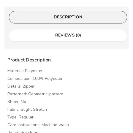
DESCRIPTION
REVIEWS (8)
Product Description
Material: Polyester
Composition: 100% Polyester
Details: Zipper
Patterned: Geometric-pattern
Sheer: No
Fabric: Slight Stretch
Type: Regular
Care Instructions: Machine wash
do not dry clean