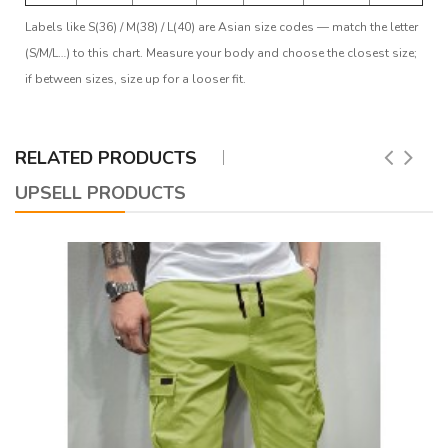
Labels like S(36) / M(38) / L(40) are Asian size codes — match the letter
(S/M/L…) to this chart. Measure your body and choose the closest size;
if between sizes, size up for a looser fit.
RELATED PRODUCTS
UPSELL PRODUCTS