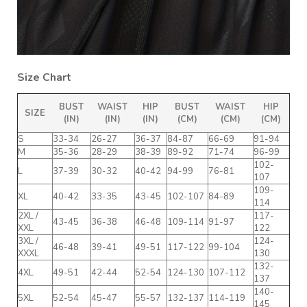
Size Chart
BUST
WAIST
HIP
BUST
WAIST
HIP
SIZE
(IN)
(IN)
(IN)
(CM)
(CM)
(CM)
S
33-34
26-27
36-37
84-87
66-69
91-94
M
35-36
28-29
38-39
89-92
71-74
96-99
102-
L
37-39
30-32
40-42
94-99
76-81
107
109-
XL
40-42
33-35
43-45
102-107
84-89
114
2XL /
117-
43-45
36-38
46-48
109-114
91-97
XXL
122
3XL /
124-
46-48
39-41
49-51
117-122
99-104
XXXL
130
132-
4XL
49-51
42-44
52-54
124-130
107-112
137
140-
5XL
52-54
45-47
55-57
132-137
114-119
145