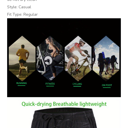
Style: Casual
Fit Type: Regular