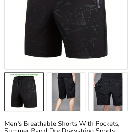
Men's Breathable Shorts With Pockets,
Summer Rapid Dry Drawstring Sports