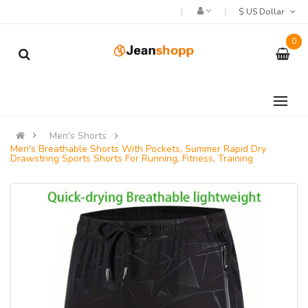
$ US Dollar
0
Men's Shorts
Men's Breathable Shorts With Pockets, Summer Rapid Dry
Drawstring Sports Shorts For Running, Fitness, Training