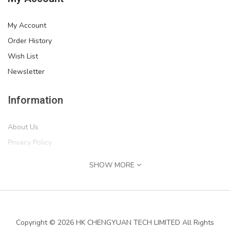
My Account
Order History
Wish List
Newsletter
Information
About Us
Privacy Policy
Return Policy
SHOW MORE
Terms of Service
''IF MIKE CAN'T FIX IT, WE'RE ALL SCREWED'' Print,..
Shipping Information
$54.99
Services
Copyright © 2026 HK CHENGYUAN TECH LIMITED All Rights