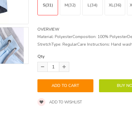
S(31)
M(32)
L(34)
XL(36)
X
OVERVIEW
Material: PolyesterComposition: 100% PolyesterDet
StretchType: RegularCare Instructions: Hand wash o
Qty
ADD TO WISHLIST