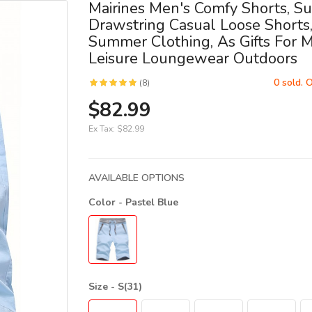
Mairines Men's Comfy Shorts, 
Drawstring Casual Loose Shorts
Summer Clothing, As Gifts For 
Leisure Loungewear Outdoors
0 sold. 
(8)
$82.99
Ex Tax:
$82.99
AVAILABLE OPTIONS
Color
- Pastel Blue
Size
- S(31)