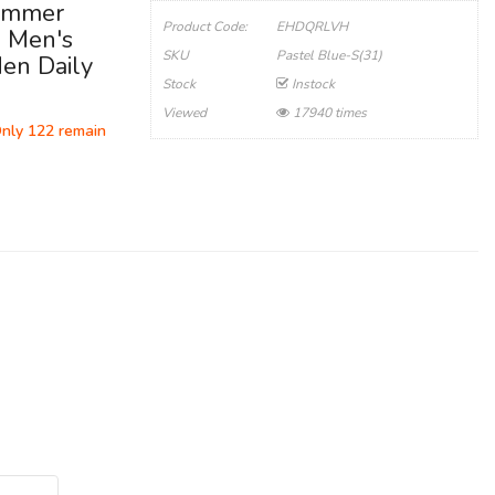
Summer
Product Code:
EHDQRLVH
, Men's
SKU
Pastel Blue-S(31)
Men Daily
Stock
Instock
Viewed
17940 times
Only 122 remain