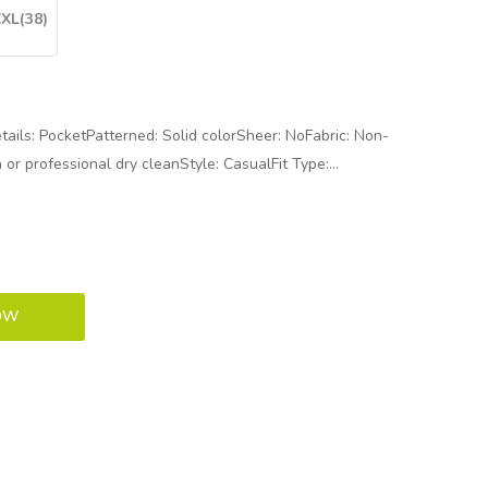
XL(38)
ails: PocketPatterned: Solid colorSheer: NoFabric: Non-
r professional dry cleanStyle: CasualFit Type:...